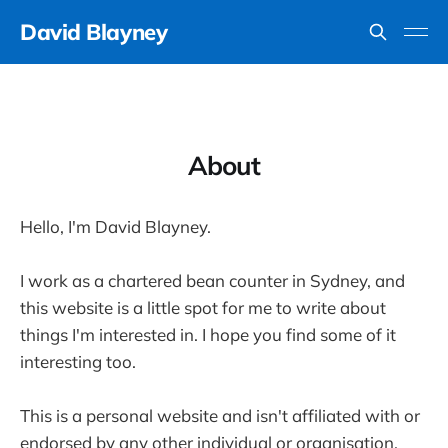
David Blayney
About
Hello, I'm David Blayney.
I work as a chartered bean counter in Sydney, and
this website is a little spot for me to write about
things I'm interested in. I hope you find some of it
interesting too.
This is a personal website and isn't affiliated with or
endorsed by any other individual or organisation.