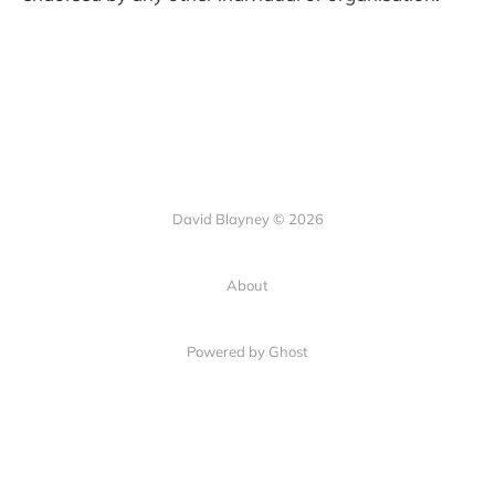
David Blayney © 2026
About
Powered by Ghost